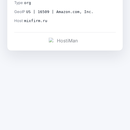
Type
org
GeoIP
US | 16509 | Amazon.com, Inc.
Host
mixfirm.ru