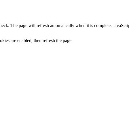
heck. The page will refresh automatically when it is complete. JavaScr
kies are enabled, then refresh the page.