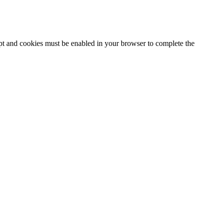
ipt and cookies must be enabled in your browser to complete the